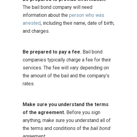
The bail bond company will need
information about the
person who was
arrested
, including their name, date of birth,
and charges.
Be prepared to pay a fee.
Bail bond
companies typically charge a fee for their
services. The fee will vary depending on
the amount of the bail and the company’s
rates.
Make sure you understand the terms
of the agreement.
Before you sign
anything, make sure you understand all of
the terms and conditions of the
bail bond
agreement
.