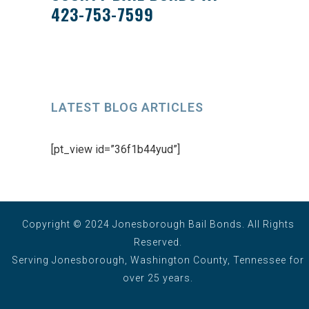
423-753-7599
LATEST BLOG ARTICLES
[pt_view id=”36f1b44yud”]
Copyright © 2024 Jonesborough Bail Bonds. All Rights
Reserved.
Serving Jonesborough, Washington County, Tennessee for
over 25 years.