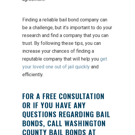
Finding a reliable bail bond company can
be a challenge, but it’s important to do your
research and find a company that you can
trust. By following these tips, you can
increase your chances of finding a
reputable company that will help you
get
your loved one out of jail quickly
and
efficiently.
FOR A FREE CONSULTATION
OR IF YOU HAVE ANY
QUESTIONS REGARDING BAIL
BONDS, CALL WASHINGTON
COUNTY BAIL BONDS AT