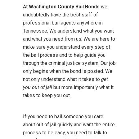
At
Washington County Bail Bonds
we
undoubtedly have the best staff of
professional bail agents anywhere in
Tennessee. We understand what you want
and what you need from us. We are here to
make sure you understand every step of
the bail process and to help guide you
through the criminal justice system. Our job
only begins when the bond is posted. We
not only understand what it takes to
get
you out of jail
but more importantly what it
takes to keep you out.
If you need to bail someone you care
about out of jail quickly and want the entire
process to be easy, you need to talk to