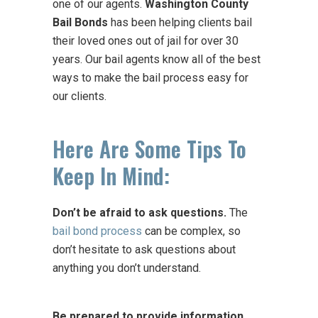
one of our agents.
Washington County
Bail Bonds
has been helping clients bail
their loved ones out of jail for over 30
years. Our bail agents know all of the best
ways to make the bail process easy for
our clients.
Here Are Some Tips To
Keep In Mind:
Don’t be afraid to ask questions.
The
bail bond process
can be complex, so
don’t hesitate to ask questions about
anything you don’t understand.
Be prepared to provide information.