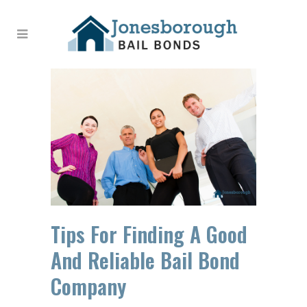
Tips For Finding A Good
And Reliable Bail Bond
Company