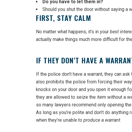
Do you have to let them in?
Should you shut the door without saying a 
FIRST, STAY CALM
No matter what happens, it’s in your
best intere
actually make things much more difficult for th
IF THEY DON’T HAVE A WARRAN
If the police don’t have a warrant, they can ask
also prohibits the police from forcing their way
knocks on your door and you open it enough fo
they are allowed to seize the item without a war
so many lawyers recommend only opening the d
As long as you’re polite and don’t do anything r
when they’re
unable to produce a warrant
.