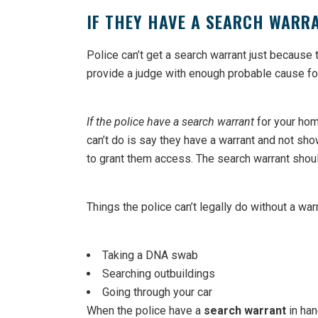
IF THEY HAVE A SEARCH WARR
Police can’t get a search warrant just because 
provide a judge with enough probable cause for 
If the police have a search warrant
for your home
can’t do is say they have a warrant and not show
to grant them access. The search warrant shoul
Things the police can’t legally do without a war
Taking a DNA swab
Searching outbuildings
Going through your car
When the police have a
search warrant
in han