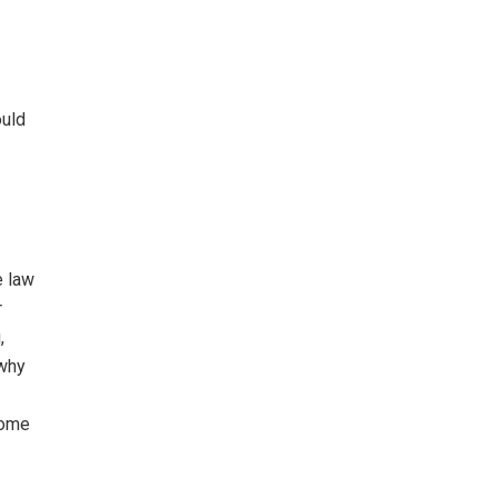
ould
e law
r
,
 why
home