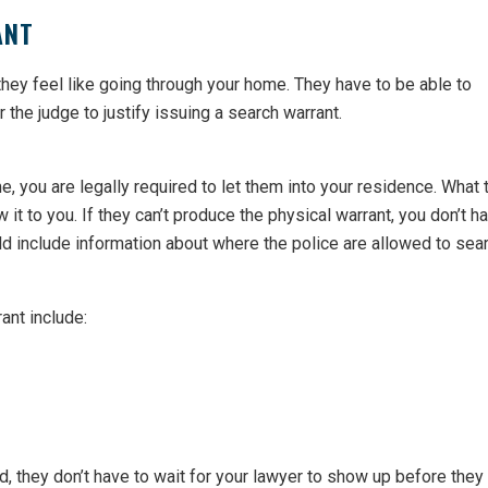
ANT
they feel like going through your home. They have to be able to
the judge to justify issuing a search warrant.
, you are legally required to let them into your residence. What 
 it to you. If they can’t produce the physical warrant, you don’t h
d include information about where the police are allowed to sear
rant include:
d, they don’t have to wait for your lawyer to show up before they