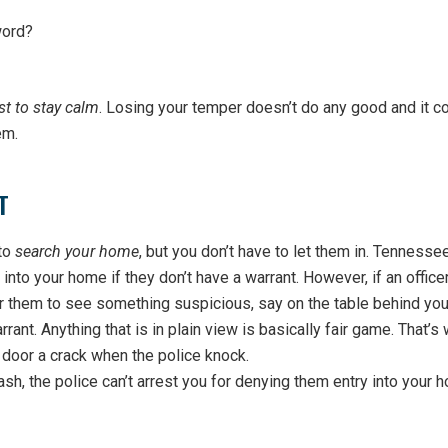
word?
st to stay calm
. Losing your temper doesn’t do any good and it c
em.
T
 to
search your home
, but you don’t have to let them in. Tennesse
 into your home if they don’t have a warrant. However, if an office
r them to see something suspicious, say on the table behind you
rant. Anything that is in plain view is basically fair game. That’s
oor a crack when the police knock.
ash, the police can’t arrest you for denying them entry into your 