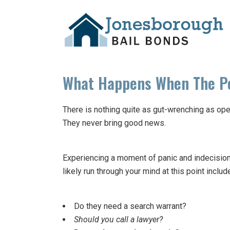
What Happens When The Po
There is nothing quite as gut-wrenching as open
They never bring good news.
Experiencing a moment of panic and indecision w
likely run through your mind at this point includ
Do they need a search warrant?
Should you call a lawyer?