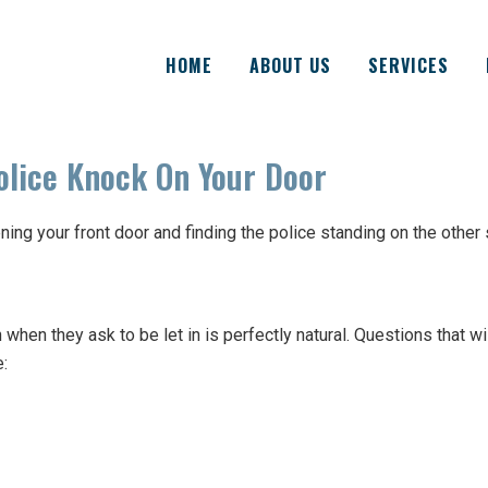
HOME
ABOUT US
SERVICES
lice Knock On Your Door
ing your front door and finding the police standing on the other 
hen they ask to be let in is perfectly natural. Questions that wi
e: