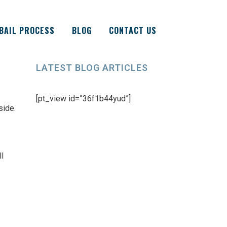
BAIL PROCESS
BLOG
CONTACT US
LATEST BLOG ARTICLES
[pt_view id=”36f1b44yud”]
side.
ll